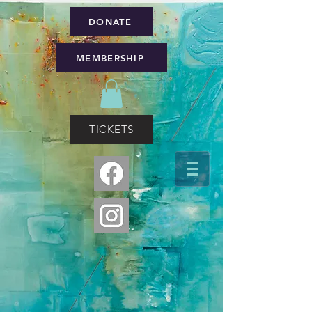
DONATE
MEMBERSHIP
TICKETS