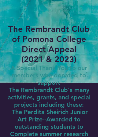
The Rembrandt Club
of Pomona College
Direct Appeal
(2021 & 2023)
A Special Thank You to our
members who donated to
support
The Rembrandt Club's many
activities, grants, and special
projects including these:
The Perdita Sheirich Junior
Art Prize--Awarded to
outstanding students to
Complete summer research