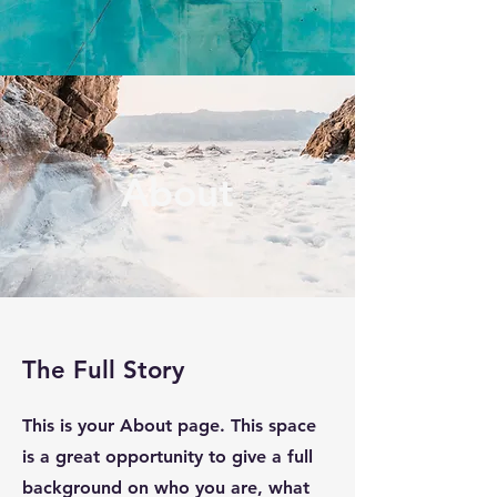
About
The Full Story
This is your About page. This space
is a great opportunity to give a full
background on who you are, what