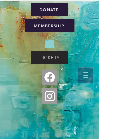
DONATE
MEMBERSHIP
TICKETS