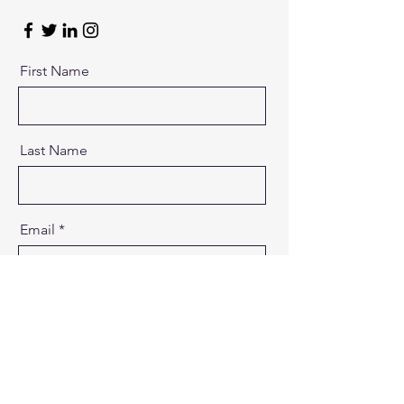
First Name
Last Name
Email
Message