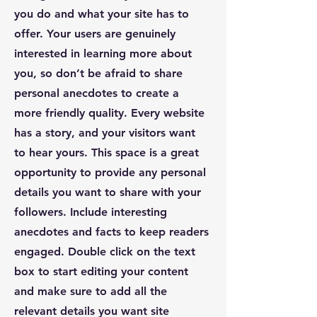
you do and what your site has to
offer. Your users are genuinely
interested in learning more about
you, so don’t be afraid to share
personal anecdotes to create a
more friendly quality. Every website
has a story, and your visitors want
to hear yours. This space is a great
opportunity to provide any personal
details you want to share with your
followers. Include interesting
anecdotes and facts to keep readers
engaged.
Double click on the text
box to start editing your content
and make sure to add all the
relevant details you want site