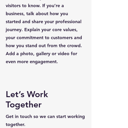
visitors to know. If you’re a
business, talk about how you
started and share your professional
journey. Explain your core values,
your commitment to customers and
how you stand out from the crowd.
Add a photo, gallery or video for
even more engagement.
Let’s Work
Together
Get in touch so we can start working
together.