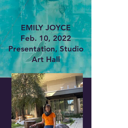
EMILY JOYCE
Feb. 10, 2022
Presentation, Studio
Art Hall