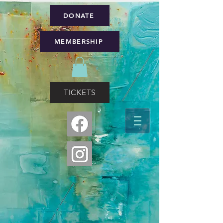
DONATE
MEMBERSHIP
TICKETS