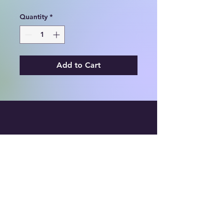
Quantity
*
Add to Cart