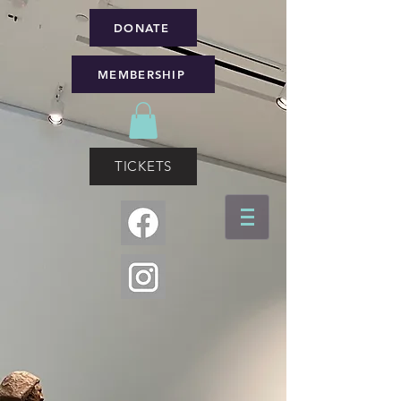
DONATE
MEMBERSHIP
TICKETS