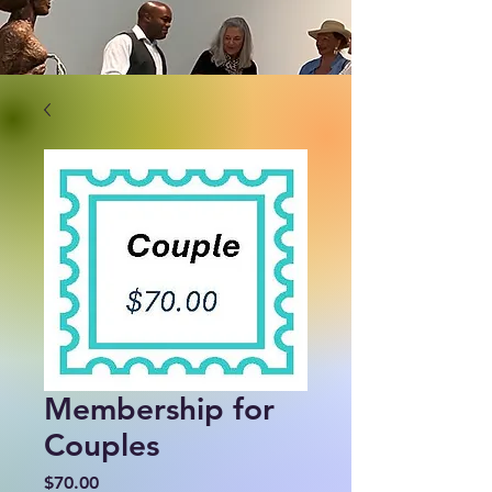
Membership for
Couples
Price
$70.00